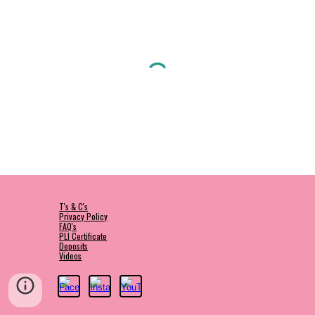
T's & C's
Privacy Policy
FAQ's
PLI Certificate
Deposits
Videos