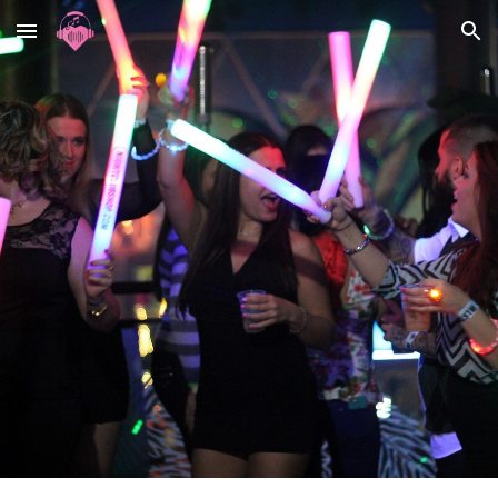
Skip to main content
Skip to navigation