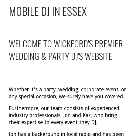
MOBILE DJ IN ESSEX
WELCOME TO WICKFORD'S PREMIER
WEDDING & PARTY DJ'S WEBSITE
Whether it's a party, wedding, corporate event, or
any special occasion, we surely have you covered.
Furthermore, our team consists of experienced
industry professionals, Jon and Kaz, who bring
their expertise to every event they DJ.
Jon has a background in local radio and has been