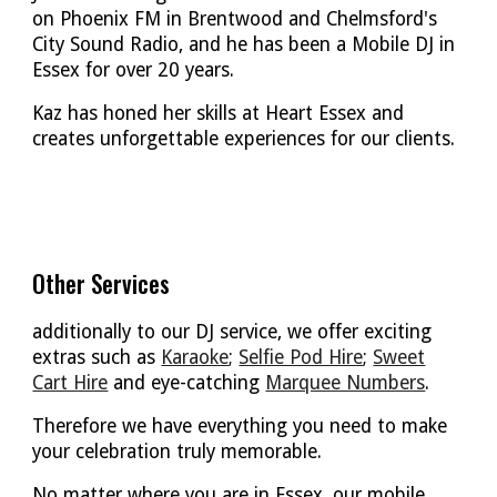
on
Phoenix FM in Brentwood
and
Chelmsford's
City Sound Radio
, and he has been a Mobile DJ in
Essex for over 20 years.
Kaz has honed her skills at Heart Essex and
creates unforgettable experiences for our clients.
Other Services
additionally to our DJ service, we offer exciting
extras such as
Karaoke
;
Selfie Pod Hire
;
Sweet
Cart Hire
and eye-catching
Marquee Numbers
.
Therefore we have everything you need to make
your celebration truly memorable.
No matter where you are in Essex, our mobile