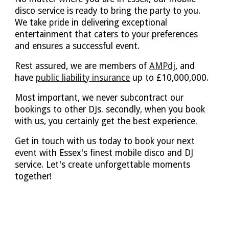
disco service is ready to bring the party to you.
We take pride in delivering exceptional
entertainment that caters to your preferences
and ensures a successful event.
Rest assured, we are members of
AMPdj
, and
have
public liability insurance
up to £10,000,000.
Most important, we never subcontract our
bookings to other DJs. secondly, when you book
with us, you certainly get the best experience.
Get in touch with us today to book your next
event with Essex's finest mobile disco and DJ
service. Let's create unforgettable moments
together!